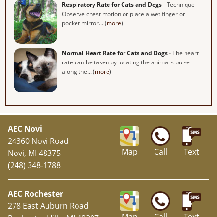
Respiratory Rate for Cats and Dogs
- Technique
Observe chest motion or place a wet finger or
pocket mirror... (
more
)
Normal Heart Rate for Cats and Dogs
- The heart
rate can be taken by locating the animal's pulse
along the... (
more
)
AEC Novi
24360 Novi Road
Map
Call
Text
Novi, MI 48375
(248) 348-1788
AEC Rochester
278 East Auburn Road
Map
Call
Text