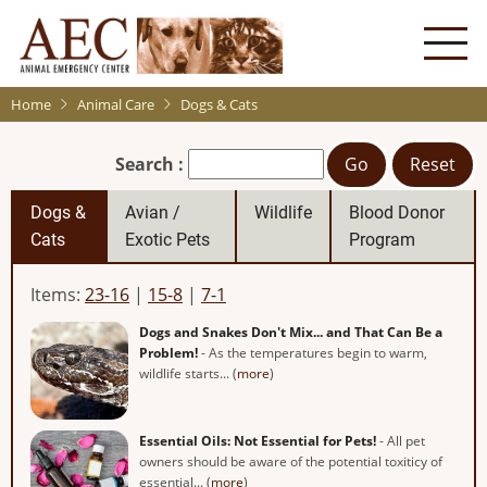
Skip
to
main
content
Home
Animal Care
Dogs & Cats
Search :
Go
Reset
Dogs &
Avian /
Wildlife
Blood Donor
Cats
Exotic Pets
Program
Items:
23-16
|
15-8
|
7-1
Dogs and Snakes Don't Mix... and That Can Be a
Problem!
- As the temperatures begin to warm,
wildlife starts... (
more
)
Essential Oils: Not Essential for Pets!
- All pet
owners should be aware of the potential toxiticy of
essential... (
more
)