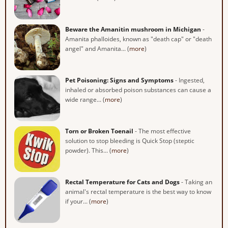
Beware the Amanitin mushroom in Michigan
-
Amanita phalloides, known as "death cap" or "death
angel" and Amanita... (
more
)
Pet Poisoning: Signs and Symptoms
- Ingested,
inhaled or absorbed poison substances can cause a
wide range... (
more
)
Torn or Broken Toenail
- The most effective
solution to stop bleeding is Quick Stop (steptic
powder). This... (
more
)
Rectal Temperature for Cats and Dogs
- Taking an
animal's rectal temperature is the best way to know
if your... (
more
)