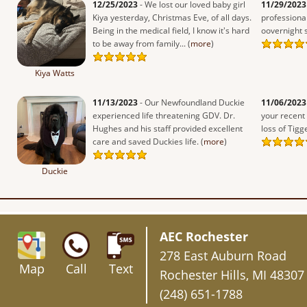
12/25/2023
- We lost our loved baby girl
11/29/2023
Kiya yesterday, Christmas Eve, of all days.
professiona
Being in the medical field, I know it's hard
oovernight st
to be away from family... (
more
)
Kiya Watts
11/13/2023
- Our Newfoundland Duckie
11/06/2023
experienced life threatening GDV. Dr.
your recent
Hughes and his staff provided excellent
loss of Tigge
care and saved Duckies life. (
more
)
Duckie
AEC Rochester
278 East Auburn Road
Map
Call
Text
Rochester Hills, MI 48307
(248) 651-1788