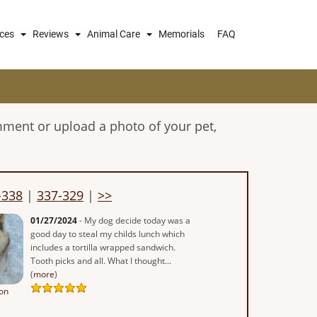
ices
Reviews
Animal Care
Memorials
FAQ
mment or upload a photo of your pet,
-338
|
337-329
|
>>
01/27/2024
- My dog decide today was a
good day to steal my childs lunch which
includes a tortilla wrapped sandwich.
Tooth picks and all. What I thought...
(
more
)
on