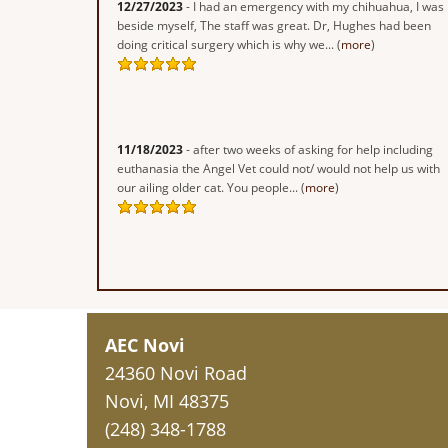
12/27/2023
- I had an emergency with my chihuahua, I was
beside myself, The staff was great. Dr, Hughes had been
doing critical surgery which is why we... (
more
)
11/18/2023
- after two weeks of asking for help including
euthanasia the Angel Vet could not/ would not help us with
our ailing older cat. You people... (
more
)
AEC Novi
24360 Novi Road
Novi, MI 48375
(248) 348-1788