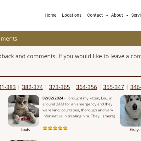
Main
Home
Locations
Contact
About
Serv
navigation
mments
eedback and comments. If you would like to leave a co
.
91-383
|
382-374
|
373-365
|
364-356
|
355-347
|
346
02/02/2024
- I brought my kitten, Lou, in
around 2AM for an emergency and they
were kind, courteous, thorough and very
informative in treating him. They... (
more
)
Louis
Grays