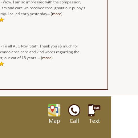
- Wow. I am so impressed with the compassion,
lism and care we received throughout our puppy's
ay. I called early yesterday... (
more
)
- To all AEC Novi Staff. Thank you so much for
 condolence card and kind words regarding the
r, our cat of 18 years.... (
more
)
Map
Call
Text