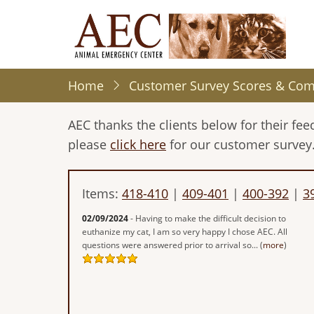
Skip
to
main
content
Home
Customer Survey Scores & Co
AEC thanks the clients below for their f
please
click here
for our customer survey
Items:
418-410
|
409-401
|
400-392
|
3
02/09/2024
- Having to make the difficult decision to
euthanize my cat, I am so very happy I chose AEC. All
questions were answered prior to arrival so... (
more
)