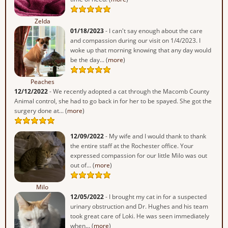
Zelda
01/18/2023
- I can't say enough about the care
and compassion during our visit on 1/4/2023. I
woke up that morning knowing that any day would
be the day... (
more
)
Peaches
12/12/2022
- We recently adopted a cat through the Macomb County
Animal control, she had to go back in for her to be spayed. She got the
surgery done at... (
more
)
12/09/2022
- My wife and I would thank to thank
the entire staff at the Rochester office. Your
expressed compassion for our little Milo was out
out of... (
more
)
Milo
12/05/2022
- I brought my cat in for a suspected
urinary obstruction and Dr. Hughes and his team
took great care of Loki. He was seen immediately
when... (
more
)