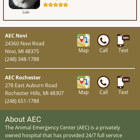
Loki
AEC Novi
24360 Novi Road
Map
Call
Text
Novi, MI 48375
(248) 348-1788
AEC Rochester
278 East Auburn Road
Map
Call
Text
Rochester Hills, MI 48307
(248) 651-1788
About AEC
The Animal Emergency Center (AEC) is a privately
owned hospital that has provided 24/7 full service