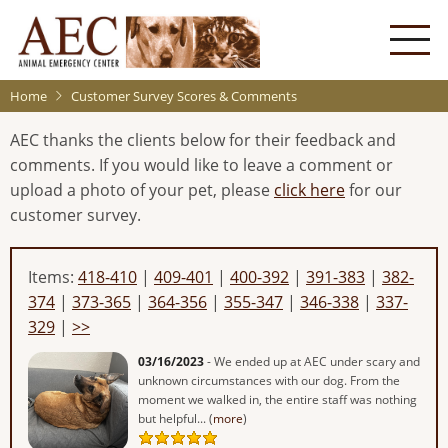
Skip
to
main
content
Home
Customer Survey Scores & Comments
AEC thanks the clients below for their feedback and
comments. If you would like to leave a comment or
upload a photo of your pet, please
click here
for our
customer survey.
Items:
418-410
|
409-401
|
400-392
|
391-383
|
382-
374
|
373-365
|
364-356
|
355-347
|
346-338
|
337-
329
|
>>
03/16/2023
- We ended up at AEC under scary and
unknown circumstances with our dog. From the
moment we walked in, the entire staff was nothing
but helpful... (
more
)