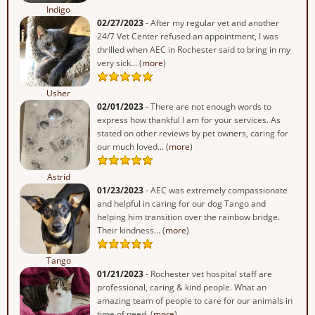
Indigo
02/27/2023
- After my regular vet and another
24/7 Vet Center refused an appointment, I was
thrilled when AEC in Rochester said to bring in my
very sick... (
more
)
Usher
02/01/2023
- There are not enough words to
express how thankful I am for your services. As
stated on other reviews by pet owners, caring for
our much loved... (
more
)
Astrid
01/23/2023
- AEC was extremely compassionate
and helpful in caring for our dog Tango and
helping him transition over the rainbow bridge.
Their kindness... (
more
)
Tango
01/21/2023
- Rochester vet hospital staff are
professional, caring & kind people. What an
amazing team of people to care for our animals in
time of need. (
more
)