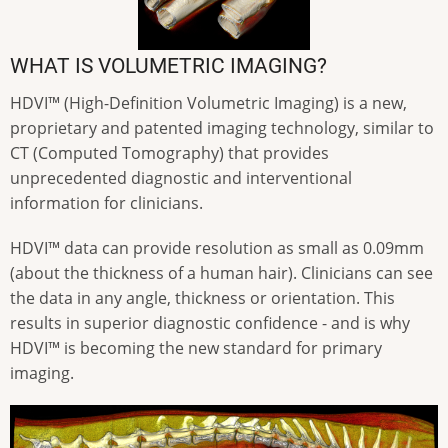
WHAT IS VOLUMETRIC IMAGING?
HDVI™ (High-Definition Volumetric Imaging) is a new,
proprietary and patented imaging technology, similar to
CT (Computed Tomography) that provides
unprecedented diagnostic and interventional
information for clinicians.
HDVI™ data can provide resolution as small as 0.09mm
(about the thickness of a human hair). Clinicians can see
the data in any angle, thickness or orientation. This
results in superior diagnostic confidence - and is why
HDVI™ is becoming the new standard for primary
imaging.