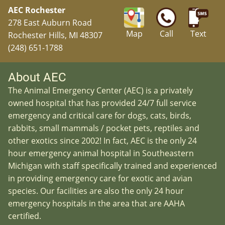
AEC Rochester
278 East Auburn Road
Map
Call
Text
Rochester Hills, MI 48307
(248) 651-1788
About AEC
The Animal Emergency Center (AEC) is a privately
owned hospital that has provided 24/7 full service
emergency and critical care for dogs, cats, birds,
rabbits, small mammals / pocket pets, reptiles and
other exotics since 2002! In fact, AEC is the only 24
hour emergency animal hospital in Southeastern
Michigan with staff specifically trained and experienced
in providing emergency care for exotic and avian
species. Our facilities are also the only 24 hour
emergency hospitals in the area that are AAHA
certified.