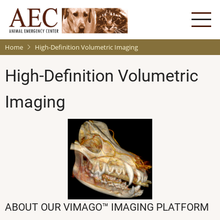
Skip
to
main
content
Home
High-Definition Volumetric Imaging
High-Definition Volumetric
Imaging
ABOUT OUR VIMAGO™ IMAGING PLATFORM