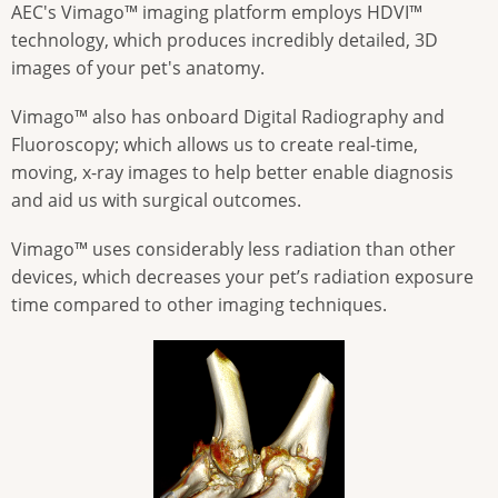
AEC's Vimago™ imaging platform employs HDVI™
technology, which produces incredibly detailed, 3D
images of your pet's anatomy.
Vimago™ also has onboard Digital Radiography and
Fluoroscopy; which allows us to create real-time,
moving, x-ray images to help better enable diagnosis
and aid us with surgical outcomes.
Vimago™ uses considerably less radiation than other
devices, which decreases your pet’s radiation exposure
time compared to other imaging techniques.