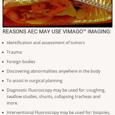
REASONS AEC MAY USE VIMAGO™ IMAGING:
Identification and assessment of tumors
Trauma
Foreign bodies
Discovering abnormalities anywhere in the body
To assist in surgical planning
Diagnostic Fluoroscopy may be used for: coughing,
swallow studies, shunts, collapsing tracheas and
more.
Interventional Fluoroscopy may be used for: biopsies,