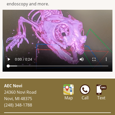
endoscopy and more.
AEC Novi
24360 Novi Road
Map
Call
Text
Novi, MI 48375
(248) 348-1788