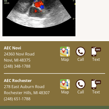
AEC Novi
24360 Novi Road
Map
Call
Text
Novi, MI 48375
(248) 348-1788
AEC Rochester
278 East Auburn Road
Map
Call
Text
Rochester Hills, MI 48307
(248) 651-1788