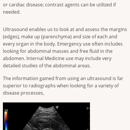
or cardiac disease; contrast agents can be utilized if
needed.
Ultrasound enables us to look at and assess the margins
(edges), make up (parenchyma) and size of each and
every organ in the body. Emergency use often includes
looking for abdominal masses and free fluid in the
abdomen. Internal Medicine use may include very
detailed studies of the abdominal areas.
The information gained from using an ultrasound is far
superior to radiographs when looking for a variety of
disease processes,