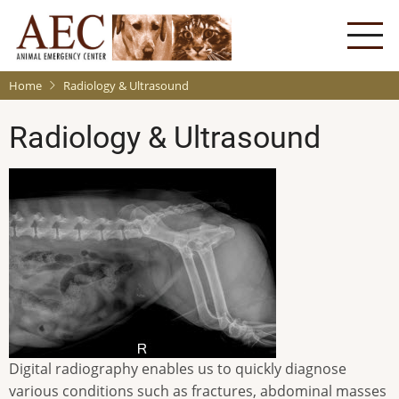
Skip
to
main
content
Home
Radiology & Ultrasound
Radiology & Ultrasound
Digital radiography enables us to quickly diagnose
various conditions such as fractures, abdominal masses