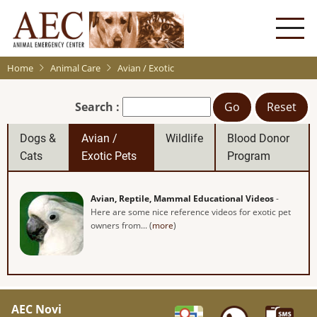
Skip
to
main
content
Home
Animal Care
Avian / Exotic
Search :
Go
Reset
Dogs &
Avian /
Wildlife
Blood Donor
Cats
Exotic Pets
Program
Avian, Reptile, Mammal Educational Videos
-
Here are some nice reference videos for exotic pet
owners from... (
more
)
AEC Novi