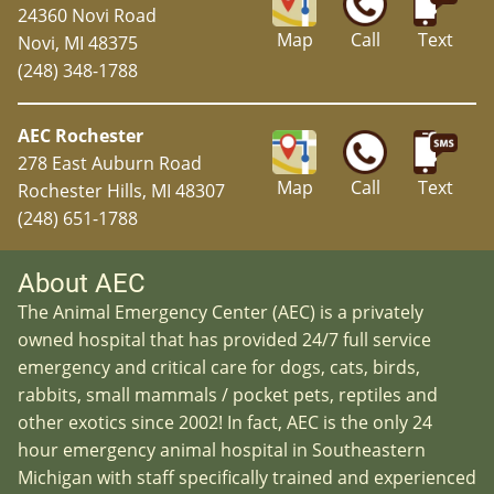
24360 Novi Road
Map
Call
Text
Novi, MI 48375
(248) 348-1788
AEC Rochester
278 East Auburn Road
Map
Call
Text
Rochester Hills, MI 48307
(248) 651-1788
About AEC
The Animal Emergency Center (AEC) is a privately
owned hospital that has provided 24/7 full service
emergency and critical care for dogs, cats, birds,
rabbits, small mammals / pocket pets, reptiles and
other exotics since 2002! In fact, AEC is the only 24
hour emergency animal hospital in Southeastern
Michigan with staff specifically trained and experienced