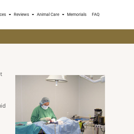
ices
Reviews
Animal Care
Memorials
FAQ
t
uid