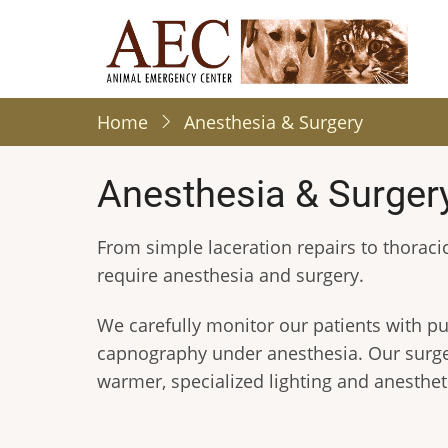
Skip
to
main
content
Home
Anesthesia & Surgery
Anesthesia & Surger
From simple laceration repairs to thorac
require anesthesia and surgery.
We carefully monitor our patients with p
capnography under anesthesia. Our surger
warmer, specialized lighting and anestheti