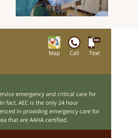
Map
Call
Text
ervice emergency and critical care for
In fact, AEC is the only 24 hour
ienced in providing emergency care for
ea that are AAHA certified.