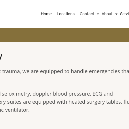
Main
Home
Locations
Contact
About
Serv
navigation
y
ic trauma, we are equipped to handle emergencies tha
ulse oximetry, doppler blood pressure, ECG and
y suites are equipped with heated surgery tables, fl
c ventilator.