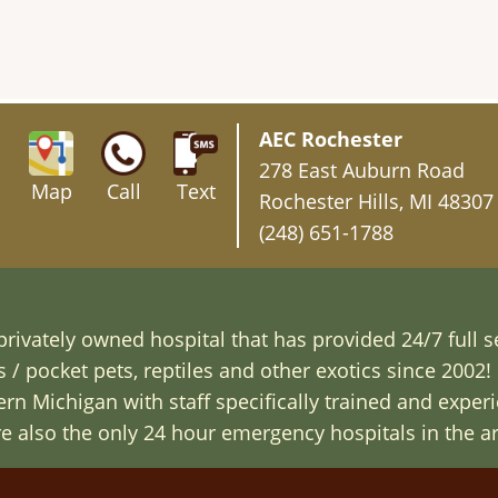
AEC Rochester
278 East Auburn Road
Map
Call
Text
Rochester Hills, MI 48307
(248) 651-1788
rivately owned hospital that has provided 24/7 full s
/ pocket pets, reptiles and other exotics since 2002! 
n Michigan with staff specifically trained and exper
are also the only 24 hour emergency hospitals in the ar