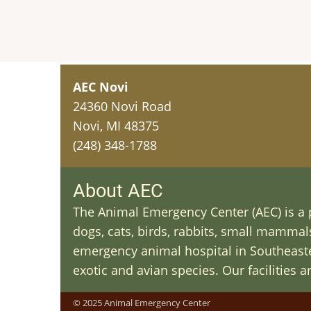
AEC Novi
24360 Novi Road
Novi, MI 48375
(248) 348-1788
About AEC
The Animal Emergency Center (AEC) is a p
dogs, cats, birds, rabbits, small mammals 
emergency animal hospital in Southeaster
exotic and avian species. Our facilities 
© 2025 Animal Emergency Center