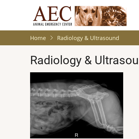
Skip
to
main
content
Home
Radiology & Ultrasound
Radiology & Ultraso