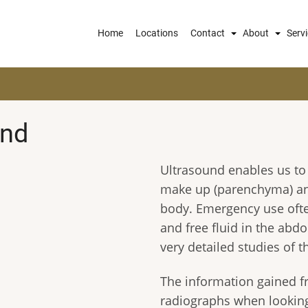
Main
Home
Locations
Contact
About
Serv
navigation
und
Ultrasound enables us to 
make up (parenchyma) and
body. Emergency use oft
and free fluid in the ab
very detailed studies of 
The information gained fr
radiographs when looking 