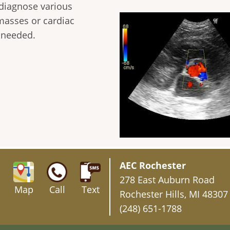
 diagnose various
masses or cardiac
f needed.
AEC Rochester
278 East Auburn Road
Map
Call
Text
Rochester Hills, MI 48307
(248) 651-1788