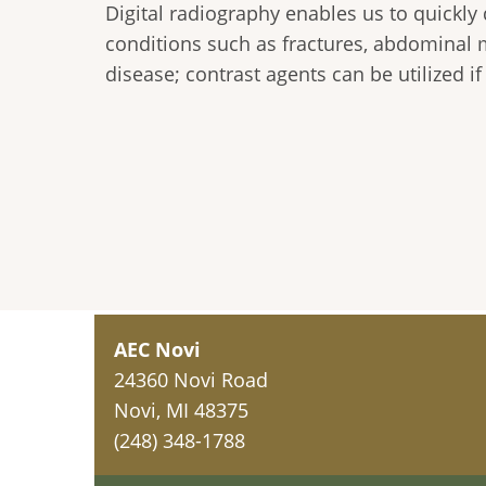
Digital radiography enables us to quickly
conditions such as fractures, abdominal 
disease; contrast agents can be utilized i
AEC Novi
24360 Novi Road
Novi, MI 48375
(248) 348-1788