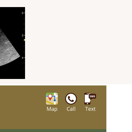
Map
Call
Text