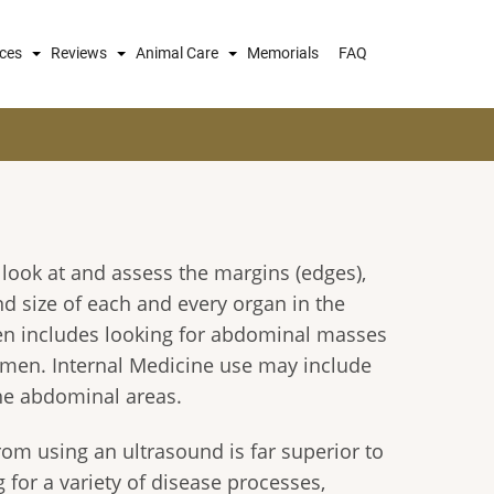
ices
Reviews
Animal Care
Memorials
FAQ
look at and assess the margins (edges),
 size of each and every organ in the
en includes looking for abdominal masses
domen. Internal Medicine use may include
the abdominal areas.
om using an ultrasound is far superior to
for a variety of disease processes,