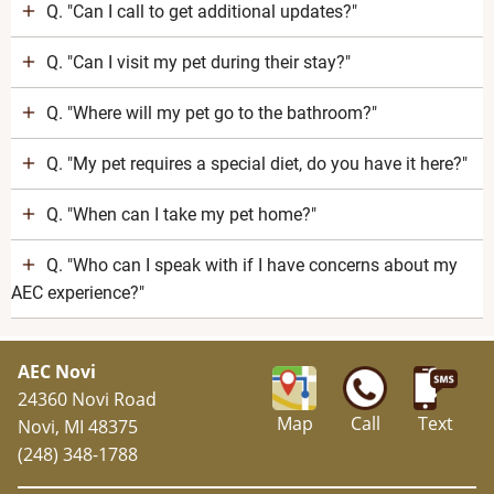
Q. "Can I call to get additional updates?"
Q. "Can I visit my pet during their stay?"
Q. "Where will my pet go to the bathroom?"
Q. "My pet requires a special diet, do you have it here?"
Q. "When can I take my pet home?"
Q. "Who can I speak with if I have concerns about my
AEC experience?"
AEC Novi
24360 Novi Road
Map
Call
Text
Novi, MI 48375
(248) 348-1788