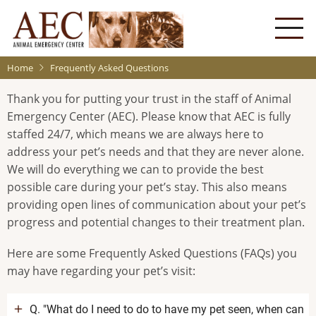
Skip
to
main
content
Home
Frequently Asked Questions
Thank you for putting your trust in the staff of Animal
Emergency Center (AEC). Please know that AEC is fully
staffed 24/7, which means we are always here to
address your pet’s needs and that they are never alone.
We will do everything we can to provide the best
possible care during your pet’s stay. This also means
providing open lines of communication about your pet’s
progress and potential changes to their treatment plan.
Here are some Frequently Asked Questions (FAQs) you
may have regarding your pet’s visit:
Q. "What do I need to do to have my pet seen, when can