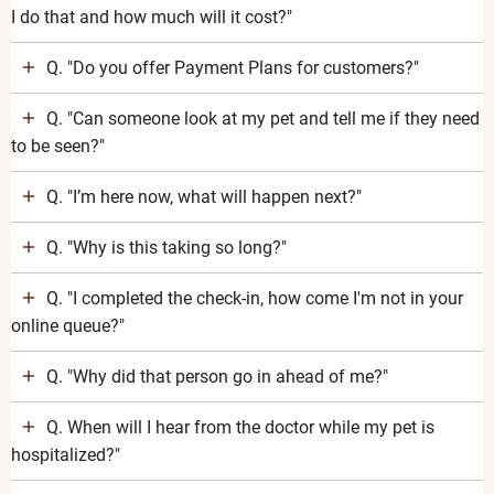
I do that and how much will it cost?"
Q. "Do you offer Payment Plans for customers?"
Q. "Can someone look at my pet and tell me if they need
to be seen?"
Q. "I’m here now, what will happen next?"
Q. "Why is this taking so long?"
Q. "I completed the check-in, how come I'm not in your
online queue?"
Q. "Why did that person go in ahead of me?"
Q. When will I hear from the doctor while my pet is
hospitalized?"