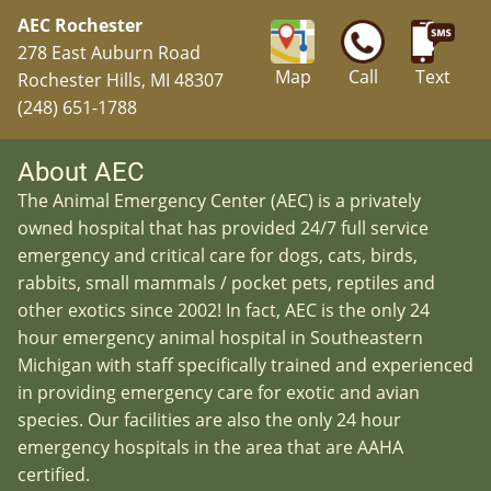
AEC Rochester
278 East Auburn Road
Map
Call
Text
Rochester Hills, MI 48307
(248) 651-1788
About AEC
The Animal Emergency Center (AEC) is a privately
owned hospital that has provided 24/7 full service
emergency and critical care for dogs, cats, birds,
rabbits, small mammals / pocket pets, reptiles and
other exotics since 2002! In fact, AEC is the only 24
hour emergency animal hospital in Southeastern
Michigan with staff specifically trained and experienced
in providing emergency care for exotic and avian
species. Our facilities are also the only 24 hour
emergency hospitals in the area that are AAHA
certified.