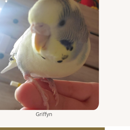
Griffyn