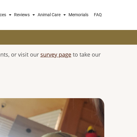
ices
Reviews
Animal Care
Memorials
FAQ
s, or visit our
survey page
to take our