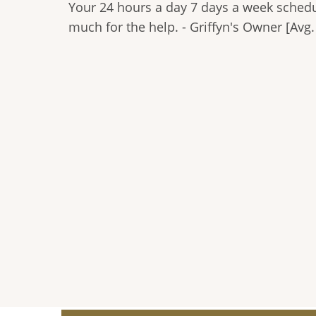
Your 24 hours a day 7 days a week schedu
much for the help. - Griffyn's Owner [Avg.