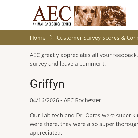
Skip
to
main
content
Home
Customer Survey Scores & Co
AEC greatly appreciates all your feedback.
survey and leave a comment.
Griffyn
04/16/2026 - AEC Rochester
Our Lab tech and Dr. Oates were super ki
were there, they were also super thorough
appreciated.