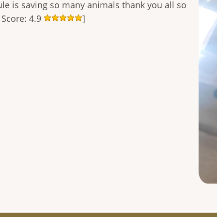
le is saving so many animals thank you all so
 Score: 4.9
]