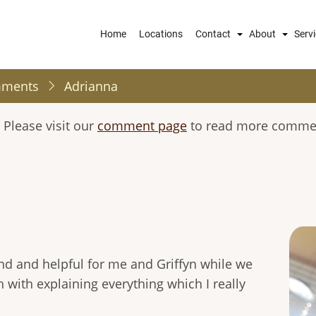
Main
Home
Locations
Contact
About
Serv
navigation
mments
Adrianna
 Please visit our
comment page
to read more comment
nd and helpful for me and Griffyn while we
 with explaining everything which I really