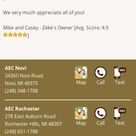
We very much appreciate all of you!
Mike and Casey - Zeke's Owner [Avg. Score: 4.9
]
AEC Novi
24360 Novi Road
Map
Call
Text
Novi, MI 48375
(248) 348-1788
AEC Rochester
278 East Auburn Road
Map
Call
Text
Rochester Hills, MI 48307
(248) 651-1788