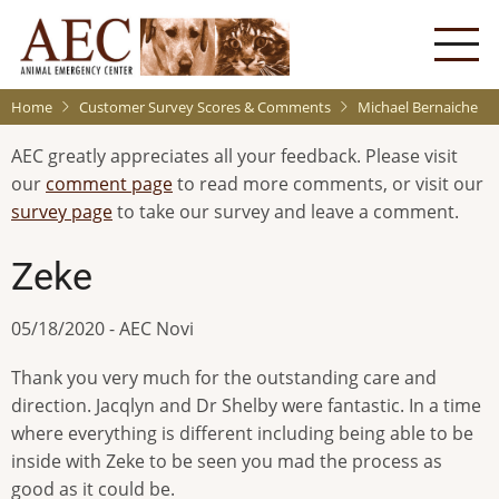
Skip
to
main
content
Home
Customer Survey Scores & Comments
Michael Bernaiche
AEC greatly appreciates all your feedback. Please visit
our
comment page
to read more comments, or visit our
survey page
to take our survey and leave a comment.
Zeke
05/18/2020 - AEC Novi
Thank you very much for the outstanding care and
direction. Jacqlyn and Dr Shelby were fantastic. In a time
where everything is different including being able to be
inside with Zeke to be seen you mad the process as
good as it could be.