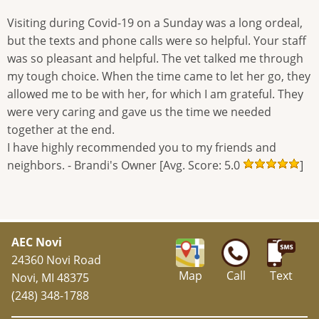
Visiting during Covid-19 on a Sunday was a long ordeal,
but the texts and phone calls were so helpful. Your staff
was so pleasant and helpful. The vet talked me through
my tough choice. When the time came to let her go, they
allowed me to be with her, for which I am grateful. They
were very caring and gave us the time we needed
together at the end.
I have highly recommended you to my friends and
neighbors. - Brandi's Owner [Avg. Score: 5.0
]
AEC Novi
24360 Novi Road
Map
Call
Text
Novi, MI 48375
(248) 348-1788