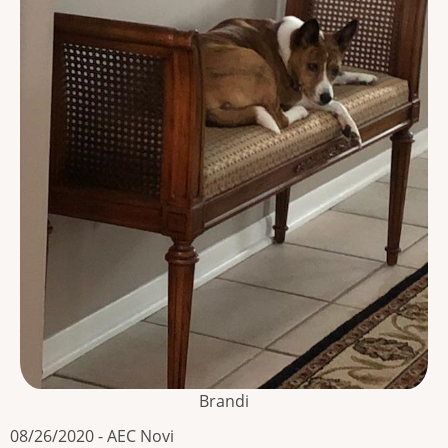
Brandi
08/26/2020 - AEC Novi