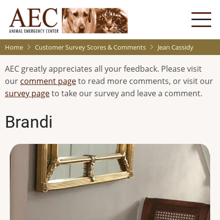
Skip
to
main
content
Home
Customer Survey Scores & Comments
Jean Cassidy
AEC greatly appreciates all your feedback. Please visit
our
comment page
to read more comments, or visit our
survey page
to take our survey and leave a comment.
Brandi