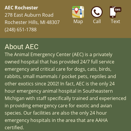
AEC Rochester
278 East Auburn Road
Map
Call
Text
Rochester Hills, MI 48307
(248) 651-1788
About AEC
The Animal Emergency Center (AEC) is a privately
owned hospital that has provided 24/7 full service
emergency and critical care for dogs, cats, birds,
rabbits, small mammals / pocket pets, reptiles and
other exotics since 2002! In fact, AEC is the only 24
hour emergency animal hospital in Southeastern
Michigan with staff specifically trained and experienced
in providing emergency care for exotic and avian
species. Our facilities are also the only 24 hour
emergency hospitals in the area that are AAHA
certified.