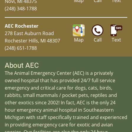
Map
Call
Text
Novi, MI 48375
(248) 348-1788
AEC Rochester
278 East Auburn Road
Map
Call
Text
Rochester Hills, MI 48307
(248) 651-1788
About AEC
The Animal Emergency Center (AEC) is a privately
owned hospital that has provided 24/7 full service
emergency and critical care for dogs, cats, birds,
rabbits, small mammals / pocket pets, reptiles and
other exotics since 2002! In fact, AEC is the only 24
hour emergency animal hospital in Southeastern
Michigan with staff specifically trained and experienced
in providing emergency care for exotic and avian
species. Our facilities are also the only 24 hour