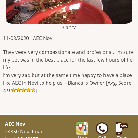
Blanca
11/08/2020 - AEC Novi
They were very compassionate and profesional. I’m sure
my pet was in the best place for the last few hours of her
life.
I’m very sad but at the same time happy to have a place
like AEC in Novi to help us. - Blanca 's Owner [Avg. Score:
4.9
]
AEC Novi
24360 Novi Road