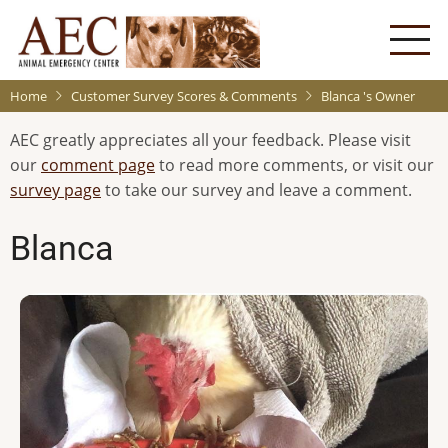
Skip
to
main
content
Home
Customer Survey Scores & Comments
Blanca 's Owner
AEC greatly appreciates all your feedback. Please visit
our
comment page
to read more comments, or visit our
survey page
to take our survey and leave a comment.
Blanca