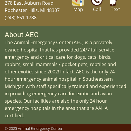
278 East Auburn Road
Map
Call
Text
Rochester Hills, MI 48307
(248) 651-1788
About AEC
The Animal Emergency Center (AEC) is a privately
owned hospital that has provided 24/7 full service
emergency and critical care for dogs, cats, birds,
rabbits, small mammals / pocket pets, reptiles and
other exotics since 2002! In fact, AEC is the only 24
hour emergency animal hospital in Southeastern
Michigan with staff specifically trained and experienced
in providing emergency care for exotic and avian
species. Our facilities are also the only 24 hour
emergency hospitals in the area that are AAHA
certified.
© 2025 Animal Emergency Center