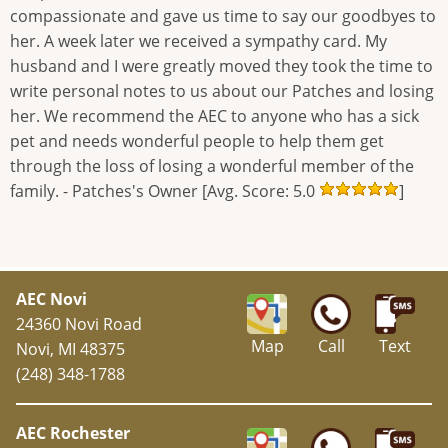
compassionate and gave us time to say our goodbyes to
her. A week later we received a sympathy card. My
husband and I were greatly moved they took the time to
write personal notes to us about our Patches and losing
her. We recommend the AEC to anyone who has a sick
pet and needs wonderful people to help them get
through the loss of losing a wonderful member of the
family. - Patches's Owner [Avg. Score: 5.0
]
AEC Novi
24360 Novi Road
Map
Call
Text
Novi, MI 48375
(248) 348-1788
AEC Rochester