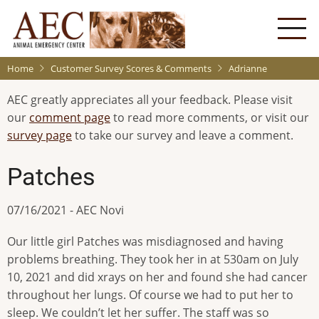
Skip
to
main
content
Home
Customer Survey Scores & Comments
Adrianne
AEC greatly appreciates all your feedback. Please visit
our
comment page
to read more comments, or visit our
survey page
to take our survey and leave a comment.
Patches
07/16/2021 - AEC Novi
Our little girl Patches was misdiagnosed and having
problems breathing. They took her in at 530am on July
10, 2021 and did xrays on her and found she had cancer
throughout her lungs. Of course we had to put her to
sleep. We couldn’t let her suffer. The staff was so