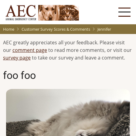
Skip
to
main
content
Home
Customer Survey Scores & Comments
Jennifer
AEC greatly appreciates all your feedback. Please visit
our
comment page
to read more comments, or visit our
survey page
to take our survey and leave a comment.
foo foo