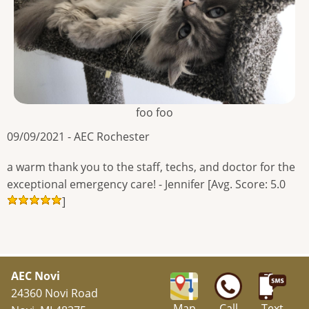
foo foo
09/09/2021 - AEC Rochester
a warm thank you to the staff, techs, and doctor for the
exceptional emergency care! - Jennifer [Avg. Score: 5.0
]
AEC Novi
24360 Novi Road
Map
Call
Text