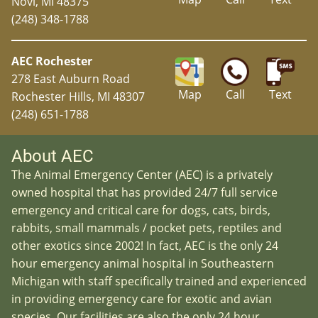
Novi, MI 48375
(248) 348-1788
AEC Rochester
278 East Auburn Road
Map
Call
Text
Rochester Hills, MI 48307
(248) 651-1788
About AEC
The Animal Emergency Center (AEC) is a privately
owned hospital that has provided 24/7 full service
emergency and critical care for dogs, cats, birds,
rabbits, small mammals / pocket pets, reptiles and
other exotics since 2002! In fact, AEC is the only 24
hour emergency animal hospital in Southeastern
Michigan with staff specifically trained and experienced
in providing emergency care for exotic and avian
species. Our facilities are also the only 24 hour