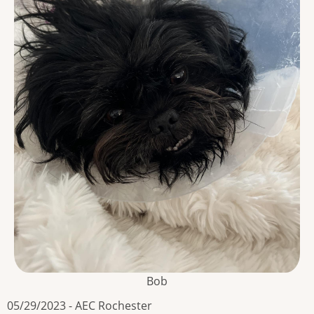
Bob
05/29/2023 - AEC Rochester