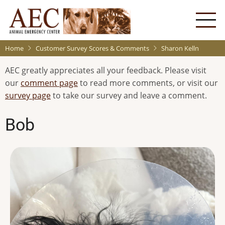
Skip
to
main
content
Home
Customer Survey Scores & Comments
Sharon Kelln
AEC greatly appreciates all your feedback. Please visit
our
comment page
to read more comments, or visit our
survey page
to take our survey and leave a comment.
Bob