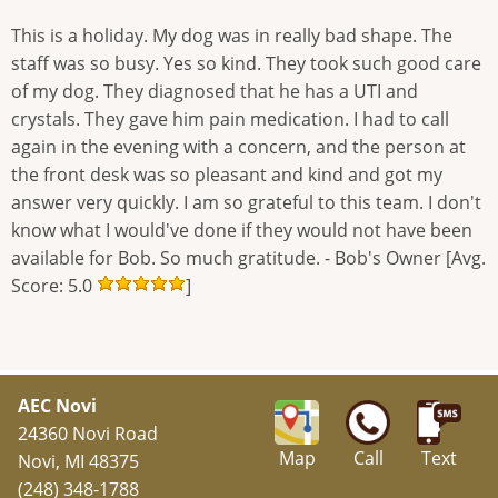
This is a holiday. My dog was in really bad shape. The
staff was so busy. Yes so kind. They took such good care
of my dog. They diagnosed that he has a UTI and
crystals. They gave him pain medication. I had to call
again in the evening with a concern, and the person at
the front desk was so pleasant and kind and got my
answer very quickly. I am so grateful to this team. I don't
know what I would've done if they would not have been
available for Bob. So much gratitude. - Bob's Owner [Avg.
Score: 5.0
]
AEC Novi
24360 Novi Road
Map
Call
Text
Novi, MI 48375
(248) 348-1788