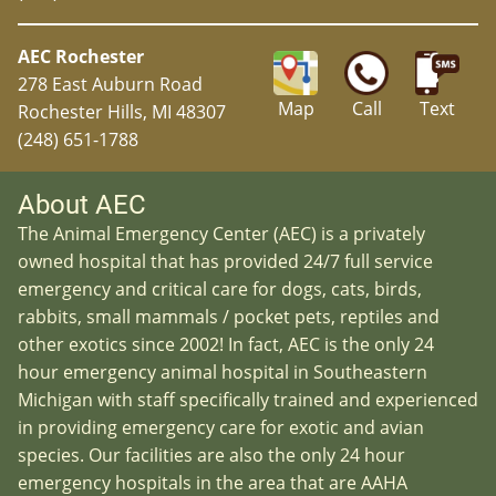
AEC Rochester
278 East Auburn Road
Map
Call
Text
Rochester Hills, MI 48307
(248) 651-1788
About AEC
The Animal Emergency Center (AEC) is a privately
owned hospital that has provided 24/7 full service
emergency and critical care for dogs, cats, birds,
rabbits, small mammals / pocket pets, reptiles and
other exotics since 2002! In fact, AEC is the only 24
hour emergency animal hospital in Southeastern
Michigan with staff specifically trained and experienced
in providing emergency care for exotic and avian
species. Our facilities are also the only 24 hour
emergency hospitals in the area that are AAHA