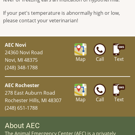
If your pet's temperature is abnormally high or low,
please contact your veterinarian!
AEC Novi
24360 Novi Road
Map
Call
Text
Novi, MI 48375
(248) 348-1788
AEC Rochester
278 East Auburn Road
Map
Call
Text
Rochester Hills, MI 48307
(248) 651-1788
About AEC
The Animal Emergency Center (AEC) is a privately