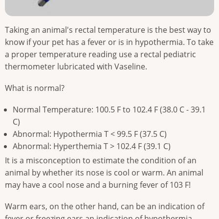
Taking an animal's rectal temperature is the best way to
know if your pet has a fever or is in hypothermia. To take
a proper temperature reading use a rectal pediatric
thermometer lubricated with Vaseline.
What is normal?
Normal Temperature: 100.5 F to 102.4 F (38.0 C - 39.1
C)
Abnormal: Hypothermia T < 99.5 F (37.5 C)
Abnormal: Hyperthemia T > 102.4 F (39.1 C)
It is a misconception to estimate the condition of an
animal by whether its nose is cool or warm. An animal
may have a cool nose and a burning fever of 103 F!
Warm ears, on the other hand, can be an indication of
fever or freezing ears an indication of hypothermia.