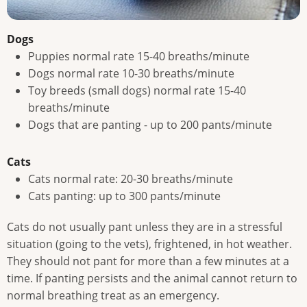
Dogs
Puppies normal rate 15-40 breaths/minute
Dogs normal rate 10-30 breaths/minute
Toy breeds (small dogs) normal rate 15-40
breaths/minute
Dogs that are panting - up to 200 pants/minute
Cats
Cats normal rate: 20-30 breaths/minute
Cats panting: up to 300 pants/minute
Cats do not usually pant unless they are in a stressful
situation (going to the vets), frightened, in hot weather.
They should not pant for more than a few minutes at a
time. If panting persists and the animal cannot return to
normal breathing treat as an emergency.