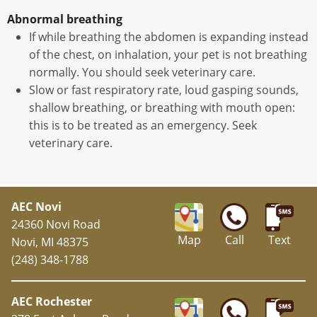
Abnormal breathing
If while breathing the abdomen is expanding instead
of the chest, on inhalation, your pet is not breathing
normally. You should seek veterinary care.
Slow or fast respiratory rate, loud gasping sounds,
shallow breathing, or breathing with mouth open:
this is to be treated as an emergency. Seek
veterinary care.
AEC Novi
24360 Novi Road
Map
Call
Text
Novi, MI 48375
(248) 348-1788
AEC Rochester