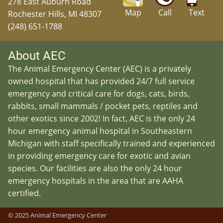
278 East Auburn Road
Map
Call
Text
Rochester Hills, MI 48307
(248) 651-1788
About AEC
The Animal Emergency Center (AEC) is a privately
owned hospital that has provided 24/7 full service
emergency and critical care for dogs, cats, birds,
rabbits, small mammals / pocket pets, reptiles and
other exotics since 2002! In fact, AEC is the only 24
hour emergency animal hospital in Southeastern
Michigan with staff specifically trained and experienced
in providing emergency care for exotic and avian
species. Our facilities are also the only 24 hour
emergency hospitals in the area that are AAHA
certified.
© 2025 Animal Emergency Center