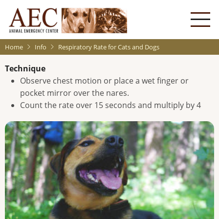
Skip
to
main
content
Home
Info
Respiratory Rate for Cats and Dogs
Technique
Observe chest motion or place a wet finger or
pocket mirror over the nares.
Count the rate over 15 seconds and multiply by 4