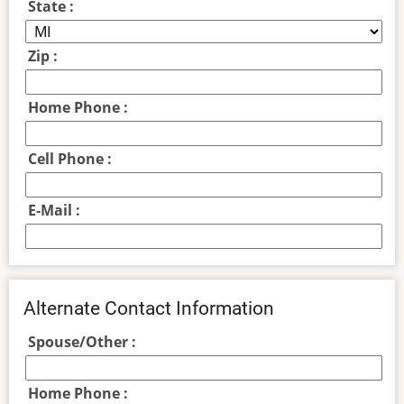
State :
Zip :
Home Phone :
Cell Phone :
E-Mail :
Alternate Contact Information
Spouse/Other :
Home Phone :