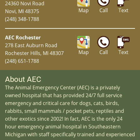
24360 Novi Road
Map
Call
Text
Novi, MI 48375
(248) 348-1788
AEC Rochester
278 East Auburn Road
Map
Call
Text
Rochester Hills, MI 48307
(248) 651-1788
About AEC
The Animal Emergency Center (AEC) is a privately
owned hospital that has provided 24/7 full service
emergency and critical care for dogs, cats, birds,
rabbits, small mammals / pocket pets, reptiles and
other exotics since 2002! In fact, AEC is the only 24
hour emergency animal hospital in Southeastern
Michigan with staff specifically trained and experienced