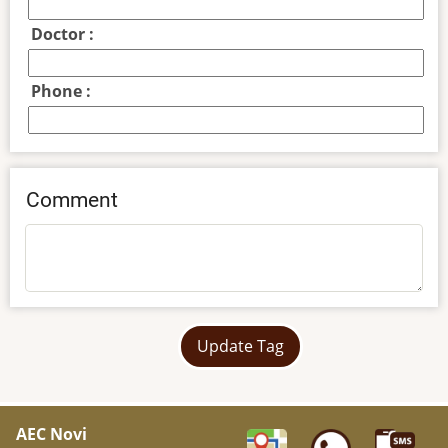
Doctor :
Phone :
Comment
Update Tag
AEC Novi