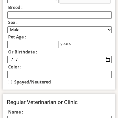
Breed :
Sex :
Pet Age :
years
Or Birthdate :
Color :
Spayed/Neutered
Regular Veterinarian or Clinic
Name :