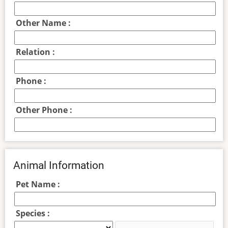
Other Name :
Relation :
Phone :
Other Phone :
Animal Information
Pet Name :
Species :