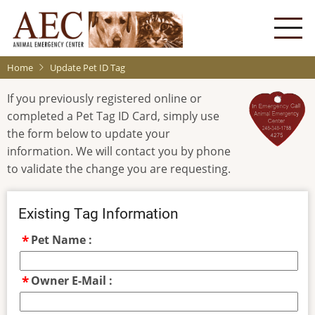
Skip
to
main
content
Home
Update Pet ID Tag
If you previously registered online or
completed a Pet Tag ID Card, simply use
the form below to update your
information. We will contact you by phone
to validate the change you are requesting.
Existing Tag Information
Pet Name :
Owner E-Mail :