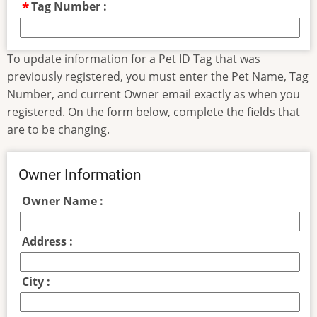
Tag Number :
To update information for a Pet ID Tag that was
previously registered, you must enter the Pet Name, Tag
Number, and current Owner email exactly as when you
registered. On the form below, complete the fields that
are to be changing.
Owner Information
Owner Name :
Address :
City :