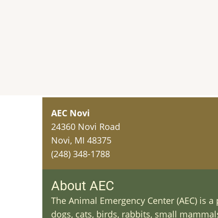
AEC Novi
24360 Novi Road
Novi, MI 48375
(248) 348-1788
About AEC
The Animal Emergency Center (AEC) is a p
dogs, cats, birds, rabbits, small mammals 