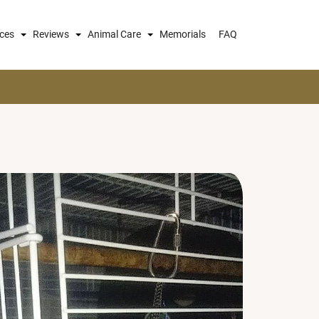
ices
Reviews
Animal Care
Memorials
FAQ