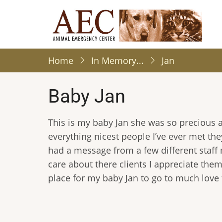
Skip
to
main
content
Home
In Memory...
Jan
Baby Jan
This is my baby Jan she was so precious a
everything nicest people I’ve ever met the
had a message from a few different staf
care about there clients I appreciate them 
place for my baby Jan to go to much love 