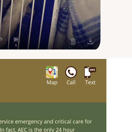
Map
Call
Text
ervice emergency and critical care for
In fact, AEC is the only 24 hour