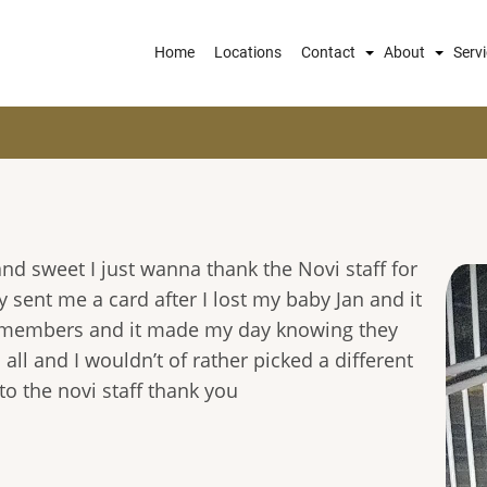
Main
Home
Locations
Contact
About
Serv
navigation
nd sweet I just wanna thank the Novi staff for
y sent me a card after I lost my baby Jan and it
f members and it made my day knowing they
all and I wouldn’t of rather picked a different
to the novi staff thank you