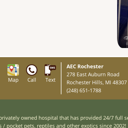
AEC Rochester
278 East Auburn Road
Map
Call
Text
Rochester Hills, MI 48307
(248) 651-1788
rivately owned hospital that has provided 24/7 full s
/ pocket pets, reptiles and other exotics since 2002! 