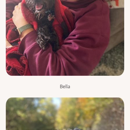
Bella