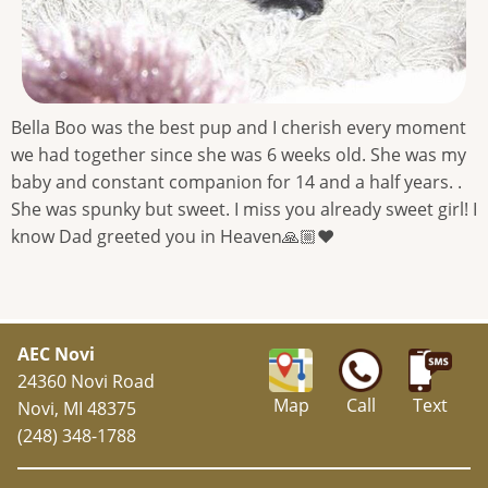
Bella Boo was the best pup and I cherish every moment
we had together since she was 6 weeks old. She was my
baby and constant companion for 14 and a half years. .
She was spunky but sweet. I miss you already sweet girl! I
know Dad greeted you in Heaven🙏🏼❤️
AEC Novi
24360 Novi Road
Map
Call
Text
Novi, MI 48375
(248) 348-1788