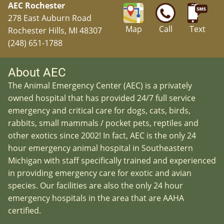
AEC Rochester
278 East Auburn Road
Map
Call
Text
Rochester Hills, MI 48307
(248) 651-1788
About AEC
The Animal Emergency Center (AEC) is a privately
owned hospital that has provided 24/7 full service
emergency and critical care for dogs, cats, birds,
rabbits, small mammals / pocket pets, reptiles and
other exotics since 2002! In fact, AEC is the only 24
hour emergency animal hospital in Southeastern
Michigan with staff specifically trained and experienced
in providing emergency care for exotic and avian
species. Our facilities are also the only 24 hour
emergency hospitals in the area that are AAHA
certified.