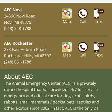
AEC Novi
24360 Novi Road
Map
Call
Text
Novi, MI 48375
(248) 348-1788
AEC Rochester
278 East Auburn Road
Map
Call
Text
Rochester Hills, MI 48307
(248) 651-1788
About AEC
The Animal Emergency Center (AEC) is a privately
owned hospital that has provided 24/7 full service
emergency and critical care for dogs, cats, birds,
rabbits, small mammals / pocket pets, reptiles and
other exotics since 2002! In fact, AEC is the only 24