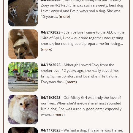
Zoey on 4-21-23. She was such a sweety, best dog
I ever owned and I've always had a dog. She was
15 years... (
more
)
04/24/2023
- Even before I came to the AEC on the
14th of April, I knew our time together was getting
shorter, but nothing could prepare me for losing...
(
more
)
04/18/2023
- Although I saved Foxy from the
shelter over 12 years ago, she really saved me,
bringing me comfort and love when I felt alone.
Foxy was the... (
more
)
04/16/2023
- Our Missy Girl was truly the love of
our lives. When she'd meow she almost sounded
like a dog. She was a really good eater especially
when... (
more
)
04/11/2023
- We had a dog. His name was Flame.