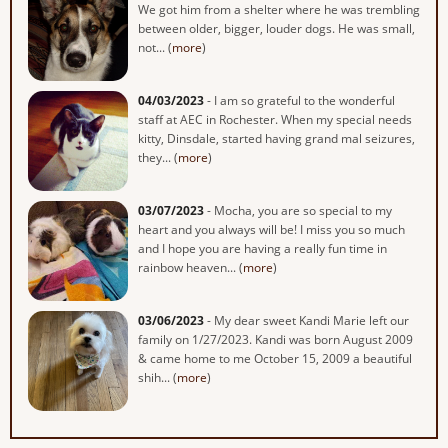
We got him from a shelter where he was trembling
between older, bigger, louder dogs. He was small,
not... (
more
)
04/03/2023
- I am so grateful to the wonderful
staff at AEC in Rochester. When my special needs
kitty, Dinsdale, started having grand mal seizures,
they... (
more
)
03/07/2023
- Mocha, you are so special to my
heart and you always will be! I miss you so much
and I hope you are having a really fun time in
rainbow heaven... (
more
)
03/06/2023
- My dear sweet Kandi Marie left our
family on 1/27/2023. Kandi was born August 2009
& came home to me October 15, 2009 a beautiful
shih... (
more
)