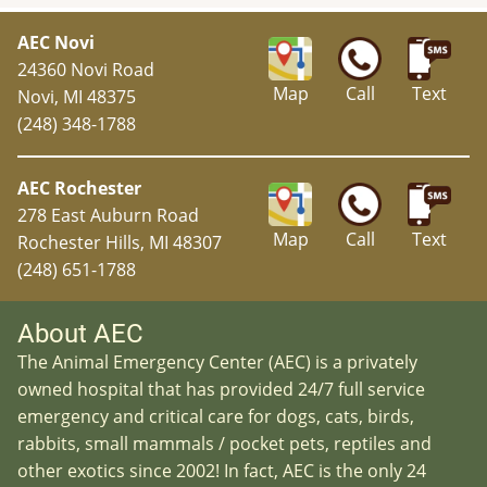
AEC Novi
24360 Novi Road
Map
Call
Text
Novi, MI 48375
(248) 348-1788
AEC Rochester
278 East Auburn Road
Map
Call
Text
Rochester Hills, MI 48307
(248) 651-1788
About AEC
The Animal Emergency Center (AEC) is a privately
owned hospital that has provided 24/7 full service
emergency and critical care for dogs, cats, birds,
rabbits, small mammals / pocket pets, reptiles and
other exotics since 2002! In fact, AEC is the only 24