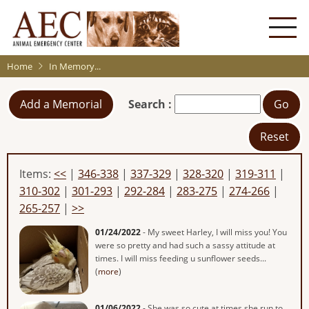
Skip
to
main
content
Home
In Memory...
Add a Memorial
Search :
Go
Reset
Items:
<<
|
346-338
|
337-329
|
328-320
|
319-311
|
310-302
|
301-293
|
292-284
|
283-275
|
274-266
|
265-257
|
>>
01/24/2022
- My sweet Harley, I will miss you! You
were so pretty and had such a sassy attitude at
times. I will miss feeding u sunflower seeds...
(
more
)
01/06/2022
- She was so cute at times she run to