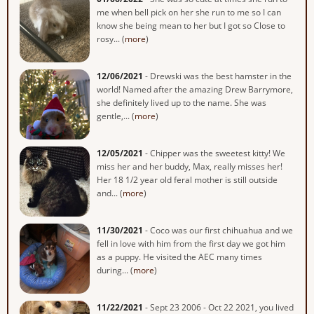
me when bell pick on her she run to me so I can
know she being mean to her but I got so Close to
rosy... (
more
)
12/06/2021
- Drewski was the best hamster in the
world! Named after the amazing Drew Barrymore,
she definitely lived up to the name. She was
gentle,... (
more
)
12/05/2021
- Chipper was the sweetest kitty! We
miss her and her buddy, Max, really misses her!
Her 18 1/2 year old feral mother is still outside
and... (
more
)
11/30/2021
- Coco was our first chihuahua and we
fell in love with him from the first day we got him
as a puppy. He visited the AEC many times
during... (
more
)
11/22/2021
- Sept 23 2006 - Oct 22 2021, you lived