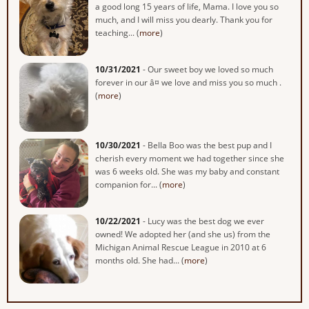
a good long 15 years of life, Mama. I love you so
much, and I will miss you dearly. Thank you for
teaching... (
more
)
10/31/2021
- Our sweet boy we loved so much
forever in our â¤ we love and miss you so much .
(
more
)
10/30/2021
- Bella Boo was the best pup and I
cherish every moment we had together since she
was 6 weeks old. She was my baby and constant
companion for... (
more
)
10/22/2021
- Lucy was the best dog we ever
owned! We adopted her (and she us) from the
Michigan Animal Rescue League in 2010 at 6
months old. She had... (
more
)