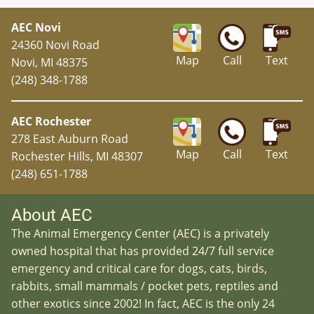
AEC Novi
24360 Novi Road
Map
Call
Text
Novi, MI 48375
(248) 348-1788
AEC Rochester
278 East Auburn Road
Map
Call
Text
Rochester Hills, MI 48307
(248) 651-1788
About AEC
The Animal Emergency Center (AEC) is a privately
owned hospital that has provided 24/7 full service
emergency and critical care for dogs, cats, birds,
rabbits, small mammals / pocket pets, reptiles and
other exotics since 2002! In fact, AEC is the only 24