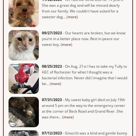
She was a great dog and will be missed dearly
from our family. We couldn't have asked for a
sweeter dog... (
more
)
09/27/2023
- Our hearts are broken, but we know
you’re in a better place now. Rest in peace our
sweet boy. (
more
)
08/25/2023
- On Aug. 21st I has to take my Tully to
AEC of Rochester for what I thought was a
bacterial infection. Never did I imagine that I would
be... (
more
)
07/31/2023
- My sweet baby girl died on July 19th
around 5 pm on the way to the emergency center
at the corner of Beck Road and Grand River. She
was there... (
more
)
07/12/2023
- Gnocchi was a kind and gentle bunny