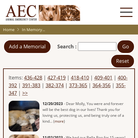
Skip
to
main
content
Home
In Memory...
Add a Memorial
Search :
Go
Reset
Items:
436-428
|
427-419
|
418-410
|
409-401
|
400-
392
|
391-383
|
382-374
|
373-365
|
364-356
|
355-
347
|
>>
12/20/2023
- Dear Molly, You were and forever
will be the best dog in our lives! Thank you for
loving us, protecting us, and being truly one of a
kind... (
more
)
11/02/2023
- We had our Bella Boo for 15 years!