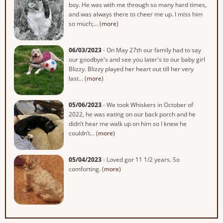
boy. He was with me through so many hard times,
and was always there to cheer me up. I miss him
so much;... (
more
)
06/03/2023
- On May 27th our family had to say
our goodbye's and see you later's to our baby girl
Blizzy. Blizzy played her heart out till her very
last... (
more
)
05/06/2023
- We took Whiskers in October of
2022, he was eating on our back porch and he
didn’t hear me walk up on him so I knew he
couldn’t... (
more
)
05/04/2023
- Loved gor 11 1/2 years. So
comforting. (
more
)