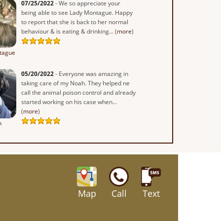
07/25/2022
- We so appreciate your
being able to see Lady Montague. Happy
to report that she is back to her normal
behaviour & is eating & drinking... (
more
)
tague
05/20/2022
- Everyone was amazing in
taking care of my Noah. They helped ne
call the animal poison control and already
started working on his case when...
(
more
)
h
Map
Call
Text