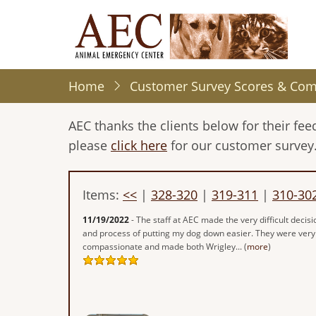
Skip
to
main
content
Home
Customer Survey Scores & Co
AEC thanks the clients below for their f
please
click here
for our customer survey
Items:
<<
|
328-320
|
319-311
|
310-30
11/19/2022
- The staff at AEC made the very difficult decisi
and process of putting my dog down easier. They were very
compassionate and made both Wrigley... (
more
)