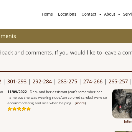
Main
Home
Locations
Contact
About
Serv
navigation
mments
eedback and comments. If you would like to leave a co
.
2
|
301-293
|
292-284
|
283-275
|
274-266
|
265-257
on
11/09/2022
- Dr A. and her assistant (can’t remember her
name but she was wearing nude/tan colored scrubs) were so
accommodating and nice when helping... (
more
)
Julia