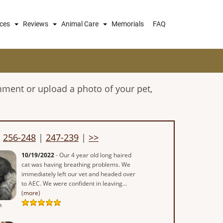
ices
Reviews
Animal Care
Memorials
FAQ
mment or upload a photo of your pet,
|
256-248
|
247-239
|
>>
10/19/2022
- Our 4 year old long haired
cat was having breathing problems. We
immediately left our vet and headed over
to AEC. We were confident in leaving...
(
more
)
n