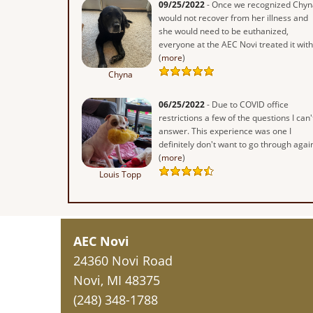
09/25/2022
- Once we recognized Chyn
would not recover from her illness and
she would need to be euthanized,
everyone at the AEC Novi treated it with.
(
more
)
Chyna
06/25/2022
- Due to COVID office
restrictions a few of the questions I can'
answer. This experience was one I
definitely don't want to go through again
(
more
)
Louis Topp
AEC Novi
24360 Novi Road
Novi, MI 48375
(248) 348-1788