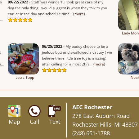
a
09/22/2022
- Staff was wonderful took great care of my
dog.the only thing I would suggest is when they talk to you
earlier in the day and schedule time... (
more
)
..
Lady Mon
06/25/2022
- My buddy choose to be a
t
jealous butt and swallowed a cat toy ( we
believe there little tree toy is missing)
...
after calling for almost 2hrs... (
more
)
Louis Topp
Noa
AEC Rochester
278 East Auburn Road
Map
Call
Text
Rochester Hills, MI 48307
(248) 651-1788