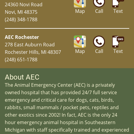
24360 Novi Road
Map
Call
Text
Novi, MI 48375
(248) 348-1788
AEC Rochester
278 East Auburn Road
Map
Call
Text
Rochester Hills, MI 48307
(248) 651-1788
About AEC
The Animal Emergency Center (AEC) is a privately
owned hospital that has provided 24/7 full service
emergency and critical care for dogs, cats, birds,
rabbits, small mammals / pocket pets, reptiles and
other exotics since 2002! In fact, AEC is the only 24
hour emergency animal hospital in Southeastern
Michigan with staff specifically trained and experienced