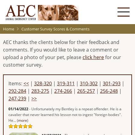
Skip
to
main
content
Home
Customer Survey Scores & Comments
AEC thanks the clients below for their feedback and
comments. If you would like to leave a comment or
upload a photo of your pet, please
click here
for our
customer survey.
Items:
<<
|
328-320
|
319-311
|
310-302
|
301-293
|
292-284
|
283-275
|
274-266
|
265-257
|
256-248
|
247-239
|
>>
01/14/2022
- Unfortunately my Bentley is a repeat offender. He is a
cavalier that never learned his lesson not to ingest "foreign bodies".
He... (
more
)