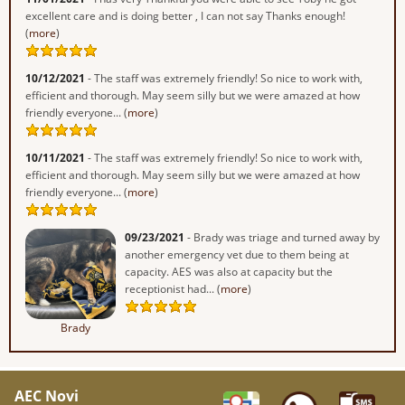
excellent care and is doing better , I can not say Thanks enough!
(
more
)
10/12/2021
- The staff was extremely friendly! So nice to work with,
efficient and thorough. May seem silly but we were amazed at how
friendly everyone... (
more
)
10/11/2021
- The staff was extremely friendly! So nice to work with,
efficient and thorough. May seem silly but we were amazed at how
friendly everyone... (
more
)
09/23/2021
- Brady was triage and turned away by
another emergency vet due to them being at
capacity. AES was also at capacity but the
receptionist had... (
more
)
Brady
AEC Novi