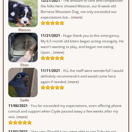
12/27/2021
- The amount of care and compassion
the folks here showed Watson, our 8-week old
Bernese Mountain Dog, not only exceeded our
expectations but... (
more
)
Watson
11/21/2021
- Huge thank you to this emergency.
My 6.5 month old kitten began acting strangely. He
wasn't wanting to play, and began not eating.
Upon... (
more
)
Elton
11/11/2021
- ALL the staff were wonderful! I would
definitely recommend it and would come here
again if needed. (
more
)
Sadie
11/06/2021
- You far exceeded my expectations, even offering phone
consult and support when Clyde passed away a few weeks after my
visit. (
more
)
11/01/2021
- I has very Thankful you were able to see Toby he got